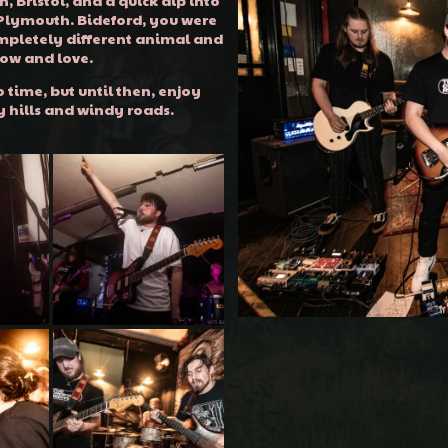
 Plymouth. Bideford, you were
mpletely different animal and
now and love.
 time, but until then, enjoy
y hills and windy roads.