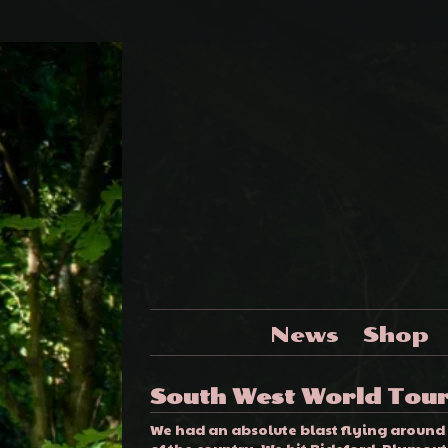
News
Shop
South West World Tou
We had an absolute blast flying around
of the country. We hit Bideford, Plymouth