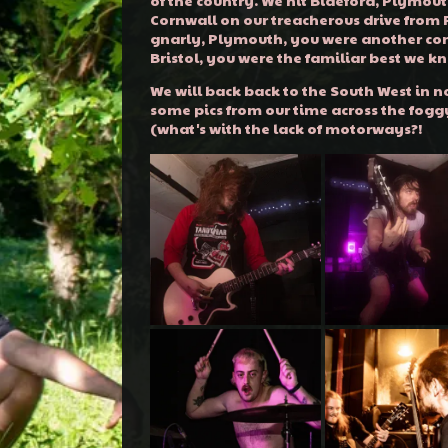
Cornwall on our treacherous drive from
gnarly, Plymouth, you were another co
Bristol, you were the familiar best we k
We will back back to the South West in no
some pics from our time across the fogg
(what's with the lack of motorways?!