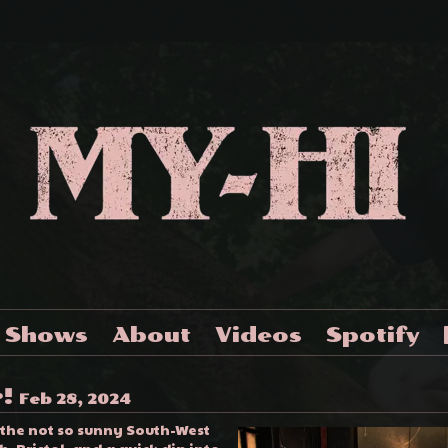
Shows
About
Videos
Spotify
r!
Feb 28, 2024
 the not so sunny South-West
, Bristol, and a quick dip into